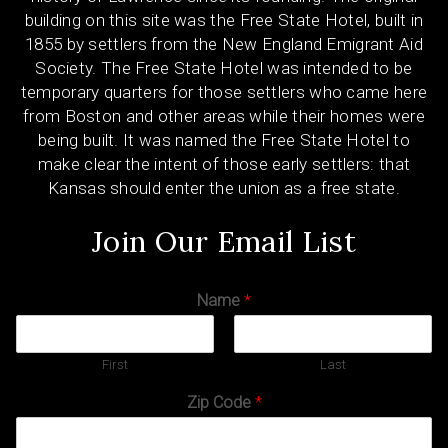
building on this site was the Free State Hotel, built in
1855 by settlers from the New England Emigrant Aid
Society. The Free State Hotel was intended to be
temporary quarters for those settlers who came here
from Boston and other areas while their homes were
being built. It was named the Free State Hotel to
make clear the intent of those early settlers: that
Kansas should enter the union as a free state.
Join Our Email List
Name
*
First
Last
Zip Code
*