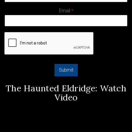
Email
*
Submit
The Haunted Eldridge: Watch
Video
Video
Player