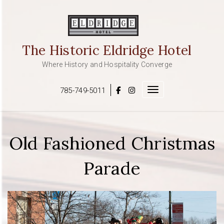
Skip
to
content
The Historic Eldridge Hotel
Where History and Hospitality Converge
785-749-5011
Toggle navigation
Old Fashioned Christmas
Parade