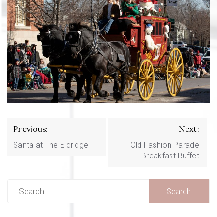
Post
Previous:
Next:
navigation
Santa at The Eldridge
Old Fashion Parade
Breakfast Buffet
Search
for: