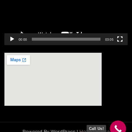
00:00
03:05
123movies
google map codes for website
Call Us!
Powered By WordPress |
Hotel Vivanta