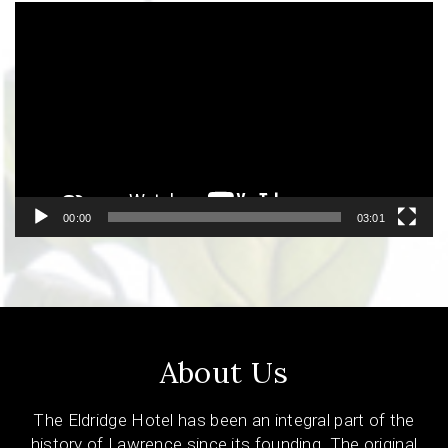
Video
Player
00:00
03:01
About Us
The Eldridge Hotel has been an integral part of the
history of Lawrence since its founding. The original