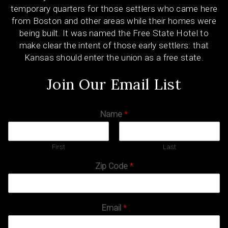
temporary quarters for those settlers who came here
from Boston and other areas while their homes were
being built. It was named the Free State Hotel to
make clear the intent of those early settlers: that
Kansas should enter the union as a free state.
Join Our Email List
Name
*
First
Last
Zip Code
*
Email
*