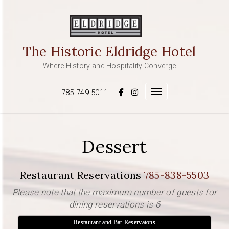
Skip
to
content
The Historic Eldridge Hotel
Where History and Hospitality Converge
785-749-5011
Toggle navigation
Dessert
Restaurant Reservations
785-838-5503
Please note that the maximum number of guests for
dining reservations is 6
Restaurant and Bar Reservatons