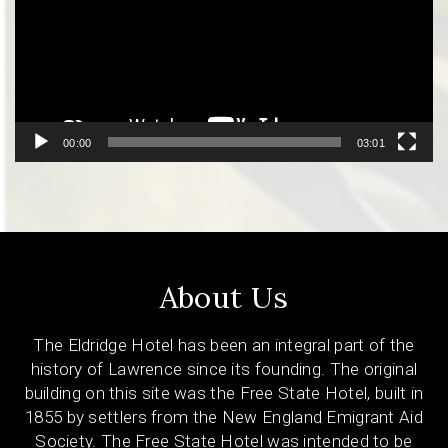
00:00
03:01
About Us
The Eldridge Hotel has been an integral part of the
history of Lawrence since its founding. The original
building on this site was the Free State Hotel, built in
1855 by settlers from the New England Emigrant Aid
Society. The Free State Hotel was intended to be