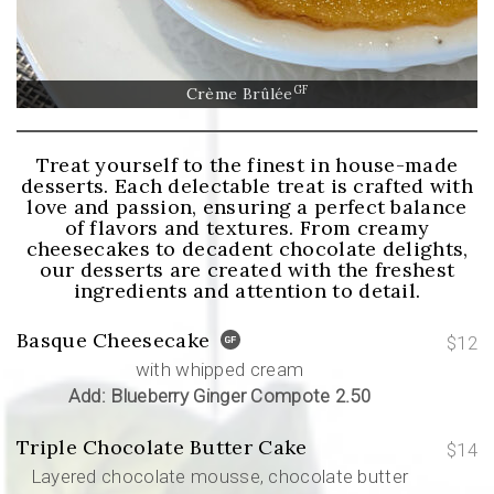
GF
Crème Brûlée
Treat yourself to the finest in house-made
desserts. Each delectable treat is crafted with
love and passion, ensuring a perfect balance
of flavors and textures. From creamy
cheesecakes to decadent chocolate delights,
our desserts are created with the freshest
ingredients and attention to detail.
Basque Cheesecake
$12
with whipped cream
Add: Blueberry Ginger Compote 2.50
Triple Chocolate Butter Cake
$14
Layered chocolate mousse, chocolate butter