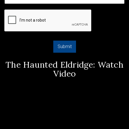
Submit
The Haunted Eldridge: Watch
Video
Video
Player