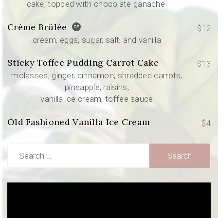
cake, topped with chocolate ganache
Crème Brûlée
$12
cream, eggs, sugar, salt, and vanilla
Sticky Toffee Pudding Carrot Cake
$13
molasses, ginger, cinnamon, shredded carrots,
pineapple, raisins,
vanilla ice cream, toffee sauce
Old Fashioned Vanilla Ice Cream
$4
Search
for:
Video
Player