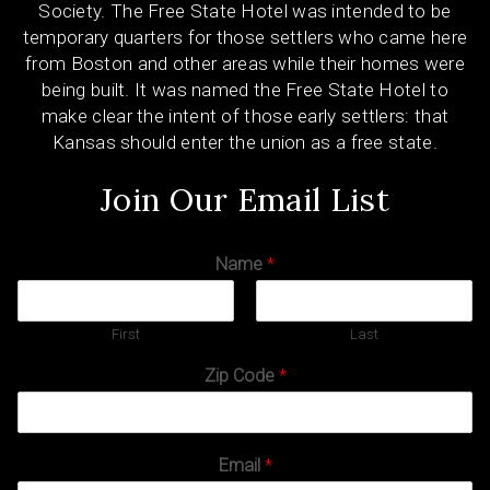
Society. The Free State Hotel was intended to be
temporary quarters for those settlers who came here
from Boston and other areas while their homes were
being built. It was named the Free State Hotel to
make clear the intent of those early settlers: that
Kansas should enter the union as a free state.
Join Our Email List
Name
*
First
Last
Zip Code
*
Email
*