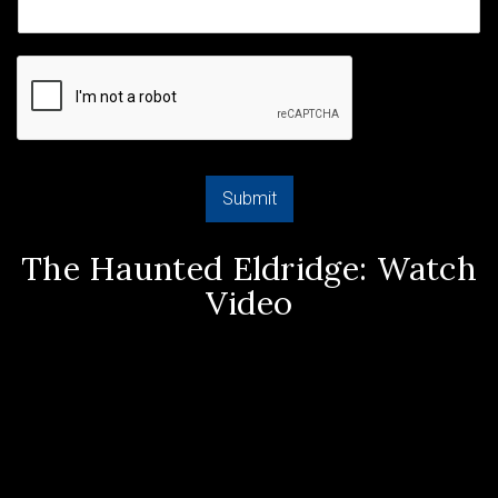
Submit
The Haunted Eldridge: Watch
Video
Video
Player