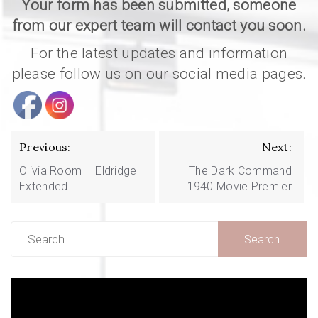
Your form has been submitted, someone
from our expert team will contact you soon.
For the latest updates and information
please follow us on our social media pages.
Post
navigation
Previous:
Next:
Olivia Room – Eldridge
The Dark Command
Extended
1940 Movie Premier
Search
for:
Video
Player