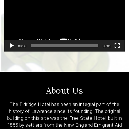
00:00
03:01
About Us
The Eldridge Hotel has been an integral part of the
history of Lawrence since its founding. The original
building on this site was the Free State Hotel, built in
1855 by settlers from the New England Emigrant Aid